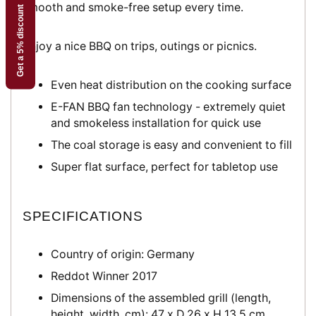
smooth and smoke-free setup every time.
Get a 5% discount
Enjoy a nice BBQ on trips, outings or picnics.
Even heat distribution on the cooking surface
E-FAN BBQ fan technology - extremely quiet
and smokeless installation for quick use
The coal storage is easy and convenient to fill
Super flat surface, perfect for tabletop use
SPECIFICATIONS
Country of origin: Germany
Reddot Winner 2017
Dimensions of the assembled grill (length,
height, width, cm):
47 x D 26 x H 13.5 cm