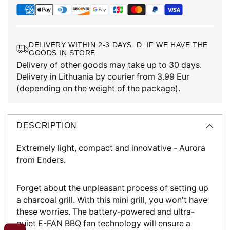
DELIVERY WITHIN 2-3 DAYS. D. IF WE HAVE THE
GOODS IN STORE
Delivery of other goods may take up to 30 days.
Delivery in Lithuania by courier from 3.99 Eur
(depending on the weight of the package).
DESCRIPTION
Extremely light, compact and innovative - Aurora
from Enders.
Forget about the unpleasant process of setting up
a charcoal grill. With this mini grill, you won't have
these worries. The battery-powered and ultra-
quiet E-FAN BBQ fan technology will ensure a