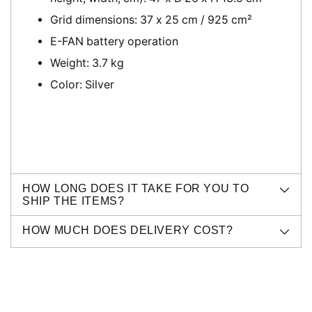
Grid dimensions:
37 x 25 cm / 925 cm²
E-FAN battery operation
Weight: 3.7 kg
Color: Silver
HOW LONG DOES IT TAKE FOR YOU TO
SHIP THE ITEMS?
HOW MUCH DOES DELIVERY COST?
Adding
product
to