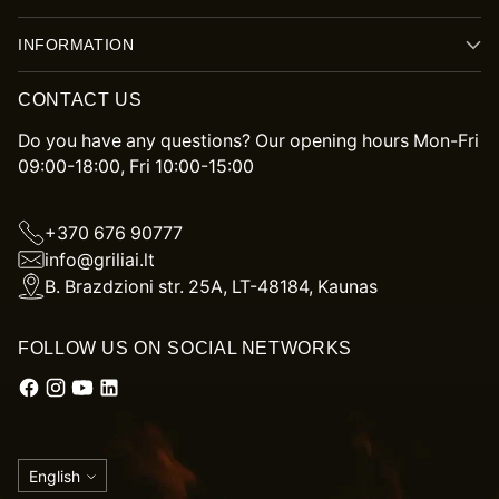
INFORMATION
CONTACT US
Do you have any questions? Our opening hours Mon-Fri
09:00-18:00, Fri 10:00-15:00
+370 676 90777
info@griliai.lt
B. Brazdzioni str. 25A, LT-48184, Kaunas
FOLLOW US ON SOCIAL NETWORKS
Language
English