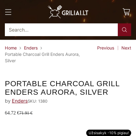
Search…
Home
Enders
Previous
Next
Portable Charcoal Grill Enders Aurora,
Silver
-10%
PORTABLE CHARCOAL GRILL
ENDERS AURORA, SILVER
by
Enders
SKU: 1380
64.72 €
71.91 €
Užsisakyk -10% pigiau!