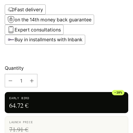
Fast delivery
on the 14th money back guarantee
Expert consultations
Buy in installments with Inbank
Quantity
−10%
EARLY BIRD
64.72 €
LAUNCH PRICE
71.91 €