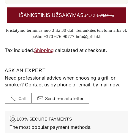
IŠANKSTINIS UŽSAKYMAS
64.72 €
71.91 €
Pristatymo terminas nuo 3 iki 30 d.d. Teiraukitės telefonu arba el.
paštu: +370 676 90777 info@griliai.lt
Tax included.
Shipping
calculated at checkout.
ASK AN EXPERT
Need professional advice when choosing a grill or
smoker? Contact us by phone or email. by mail now.
Call
Send e-mail a letter
100% SECURE PAYMENTS
The most popular payment methods.